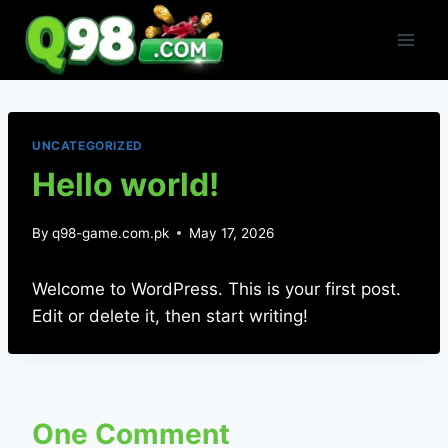
Skip
to
content
UNCATEGORIZED
Hello world!
By
q98-game.com.pk
May 17, 2026
Welcome to WordPress. This is your first post.
Edit or delete it, then start writing!
One Comment