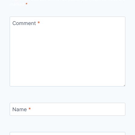
marked
*
Comment
*
Name
*