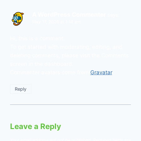
A WordPress Commenter
says:
May 17, 2026 at 1:14 am
Hi, this is a comment.
To get started with moderating, editing, and
deleting comments, please visit the Comments
screen in the dashboard.
Commenter avatars come from
Gravatar
.
Reply
Leave a Reply
Your email address will not be published.
Required fields are