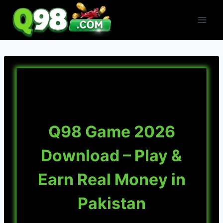
Skip
to
content
Q98 Game 2026
Download – Play &
Earn Real Money in
Pakistan