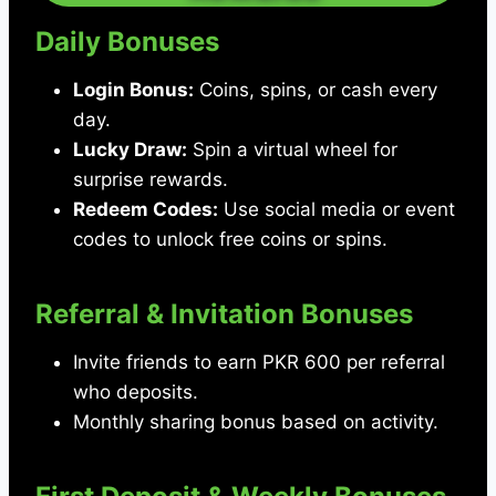
Daily Bonuses
Login Bonus:
Coins, spins, or cash every
day.
Lucky Draw:
Spin a virtual wheel for
surprise rewards.
Redeem Codes:
Use social media or event
codes to unlock free coins or spins.
Referral & Invitation Bonuses
Invite friends to earn PKR 600 per referral
who deposits.
Monthly sharing bonus based on activity.