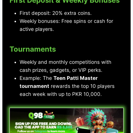
First Deposit & Weekly Bonuses
First deposit: 20% extra coins.
Weekly bonuses: Free spins or cash for
active players.
Tournaments
Weekly and monthly competitions with
cash prizes, gadgets, or VIP perks.
Example: The
Teen Patti Master
tournament
rewards the top 10 players
each week with up to PKR 10,000.