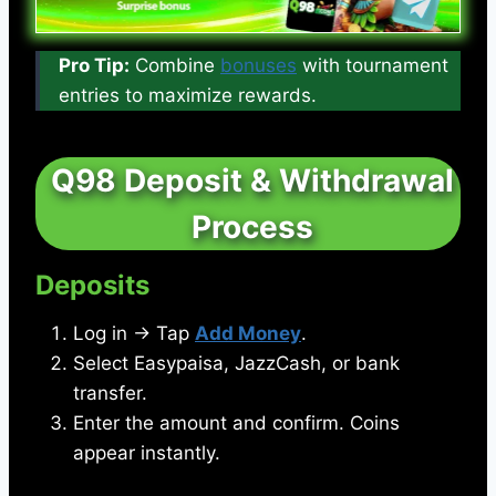
Pro Tip:
Combine
bonuses
with tournament
entries to maximize rewards.
Q98 Deposit & Withdrawal
Process
Deposits
Log in → Tap
Add Money
.
Select Easypaisa, JazzCash, or bank
transfer.
Enter the amount and confirm. Coins
appear instantly.