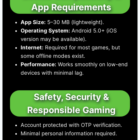
App Requirements
App Size:
5–30 MB (lightweight).
Operating System:
Android 5.0+ (iOS
version may be available).
Internet:
Required for most games, but
some offline modes exist.
Performance:
Works smoothly on low-end
devices with minimal lag.
Safety, Security &
Responsible Gaming
Account protected with OTP verification.
Minimal personal information required.