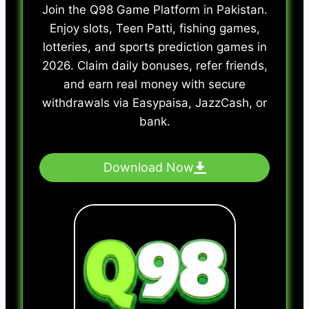
Join the Q98 Game Platform in Pakistan.
Enjoy slots, Teen Patti, fishing games,
lotteries, and sports prediction games in
2026. Claim daily bonuses, refer friends,
and earn real money with secure
withdrawals via Easypaisa, JazzCash, or
bank.
Download Now