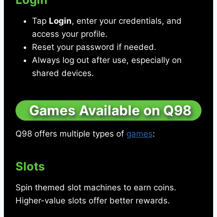
Tap
Login
, enter your credentials, and
access your profile.
Reset your password if needed.
Always log out after use, especially on
shared devices.
Games Available on Q98
Q98 offers multiple types of
games
:
Slots
Spin themed slot machines to earn coins.
Higher-value slots offer better rewards.