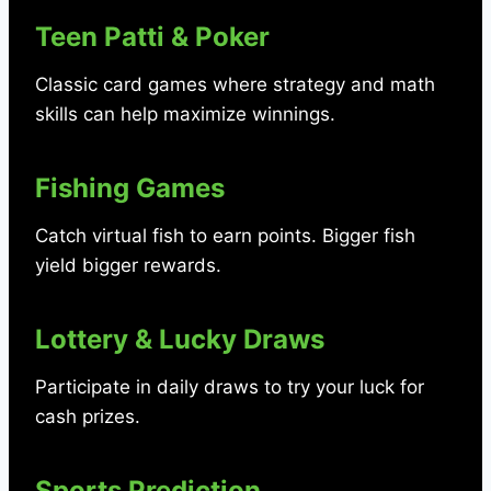
Teen Patti & Poker
Classic card games where strategy and math
skills can help maximize winnings.
Fishing Games
Catch virtual fish to earn points. Bigger fish
yield bigger rewards.
Lottery & Lucky Draws
Participate in daily draws to try your luck for
cash prizes.
Sports Prediction