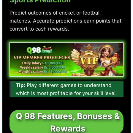
Predict outcomes of cricket or football
matches. Accurate predictions earn points that
convert to cash rewards.
Tip:
Play different games to understand
which is most profitable for your skill level.
Q 98 Features, Bonuses &
Rewards