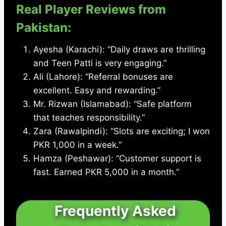
Real Player Reviews from
Pakistan:
Ayesha (Karachi): “Daily draws are thrilling
and Teen Patti is very engaging.”
Ali (Lahore): “Referral bonuses are
excellent. Easy and rewarding.”
Mr. Rizwan (Islamabad): “Safe platform
that teaches responsibility.”
Zara (Rawalpindi): “Slots are exciting; I won
PKR 1,000 in a week.”
Hamza (Peshawar): “Customer support is
fast. Earned PKR 5,000 in a month.”
Frequently Asked