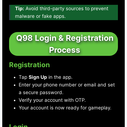
Tip:
Avoid third-party sources to prevent
malware or fake apps.
Q98 Login & Registration
Process
Registration
Tap
Sign Up
in the app.
Enter your phone number or email and set
a secure password.
Verify your account with OTP.
Your account is now ready for gameplay.
Login