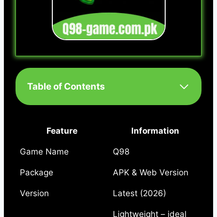
Table of Contents
Feature
Information
Game Name
Q98
Package
APK & Web Version
Version
Latest (2026)
Lightweight – ideal