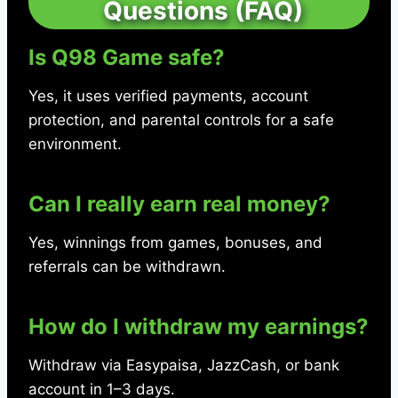
Questions (FAQ)
Is Q98 Game safe?
Yes, it uses verified payments, account
protection, and parental controls for a safe
environment.
Can I really earn real money?
Yes, winnings from games, bonuses, and
referrals can be withdrawn.
How do I withdraw my earnings?
Withdraw via Easypaisa, JazzCash, or bank
account in 1–3 days.