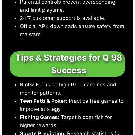
Parental controls prevent overspending
and limit playtime.
24/7 customer support is available.
Official APK downloads ensure safety from
malware.
Tips & Strategies for Q 98
Success
Slots:
Focus on high RTP machines and
monitor patterns.
Teen Patti & Poker:
Practice free games to
improve strategy.
Fishing Games:
Target bigger fish for
higher rewards.
Sports Prediction:
Research statistics for