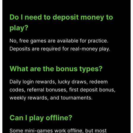
Do I need to deposit money to
play?
No, free games are available for practice.
Deposits are required for real-money play.
What are the bonus types?
Daily login rewards, lucky draws, redeem
codes, referral bonuses, first deposit bonus,
weekly rewards, and tournaments.
Can I play offline?
Some mini-games work offline, but most