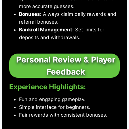
more accurate guesses.
Bonuses:
Always claim daily rewards and
referral bonuses.
Bankroll Management:
Set limits for
deposits and withdrawals.
Personal Review & Player
Feedback
Experience Highlights:
Fun and engaging gameplay.
Simple interface for beginners.
Fair rewards with consistent bonuses.