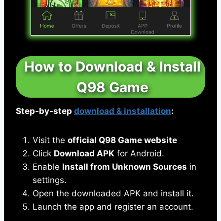
How to Download & Install
Q98 Game
Step-by-step
download & installation
:
Visit the
official Q98 Game website
Click
Download APK
for Android.
Enable
Install from Unknown Sources
in
settings.
Open the downloaded APK and install it.
Launch the app and register an account.