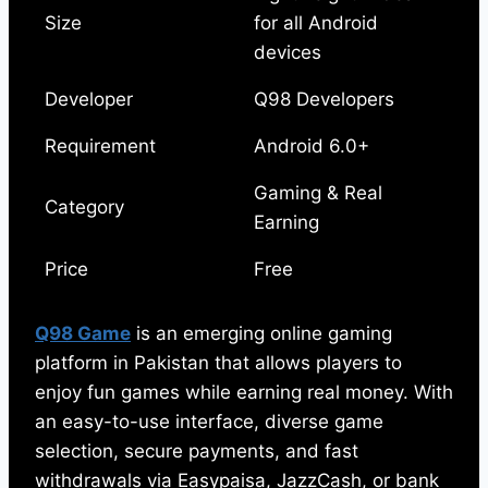
Size
for all Android
devices
Developer
Q98 Developers
Requirement
Android 6.0+
Gaming & Real
Category
Earning
Price
Free
Q98 Game
is an emerging online gaming
platform in Pakistan that allows players to
enjoy fun games while earning real money. With
an easy-to-use interface, diverse game
selection, secure payments, and fast
withdrawals via Easypaisa, JazzCash, or bank