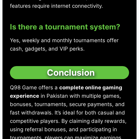
features require internet connectivity.
Is there a tournament system?
Yes, weekly and monthly tournaments offer
cash, gadgets, and VIP perks.
Conclusion
Q98 Game offers a
complete online gaming
experience
in Pakistan with multiple games,
bonuses, tournaments, secure payments, and
fast withdrawals. It’s ideal for both casual and
competitive players. By claiming daily rewards,
using referral bonuses, and participating in
tournaments, players can maximize earnings