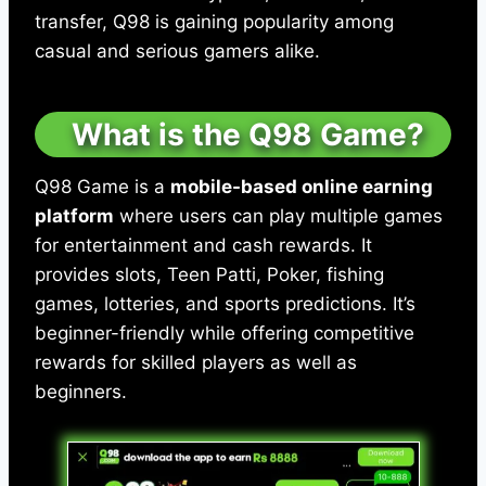
transfer, Q98 is gaining popularity among
casual and serious gamers alike.
What is the Q98 Game?
Q98 Game is a
mobile-based online earning
platform
where users can play multiple games
for entertainment and cash rewards. It
provides slots, Teen Patti, Poker, fishing
games, lotteries, and sports predictions. It’s
beginner-friendly while offering competitive
rewards for skilled players as well as
beginners.