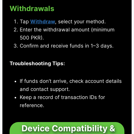
Withdrawals
Tap
Withdraw
, select your method.
Enter the withdrawal amount (minimum
500 PKR).
Confirm and receive funds in 1–3 days.
Troubleshooting Tips:
If funds don’t arrive, check account details
and contact support.
Keep a record of transaction IDs for
reference.
Device Compatibility &